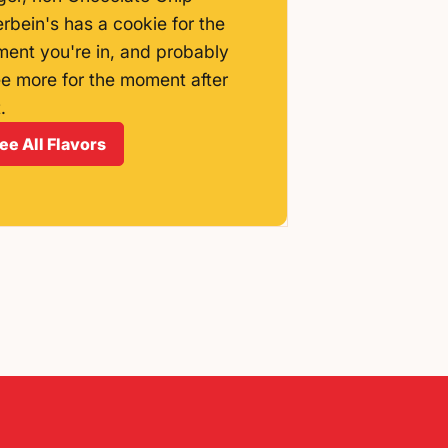
erbein's has a cookie for the
ent you're in, and probably
ee more for the moment after
.
ee All Flavors