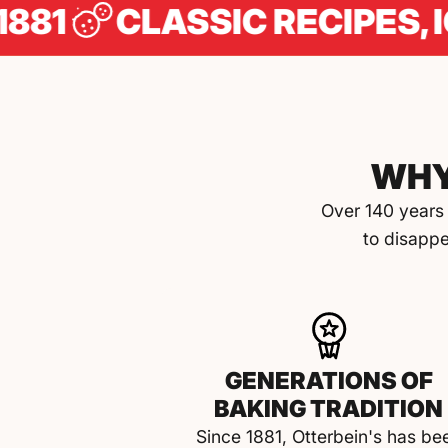
CLASSIC RECIPES, ICONI
WHY
Over 140 years 
to disappe
GENERATIONS OF
BAKING TRADITION
Since 1881, Otterbein's has be