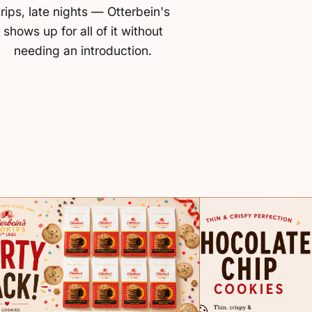
trips, late nights — Otterbein's
shows up for all of it without
needing an introduction.