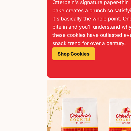
Otterbein's signature paper-thin
bake creates a crunch so satisfy
it's basically the whole point. On
bite in and you'll understand wh
these cookies have outlasted ev
snack trend for over a century.
Shop Cookies