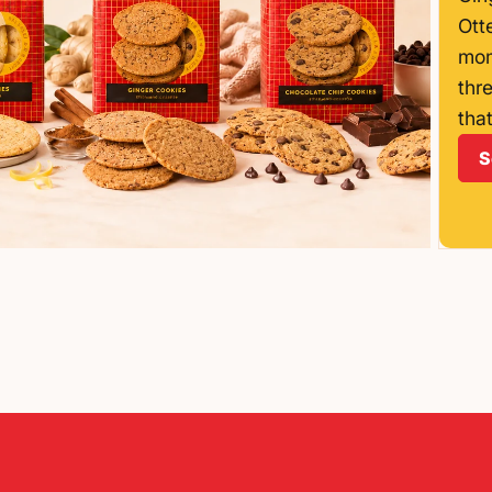
Ott
mom
thr
that
S