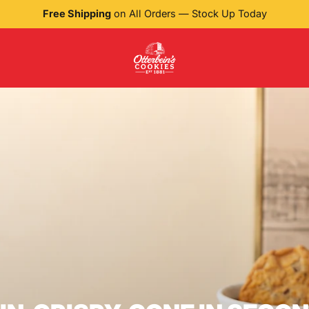
Free Shipping
on All Orders — Stock Up Today