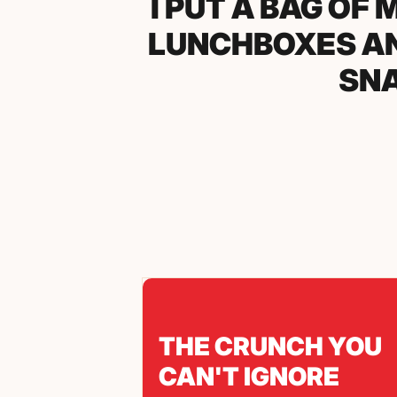
BROUGHT THE 
AND LITERAL
THEM BEF
THE CRUNCH YOU
CAN'T IGNORE