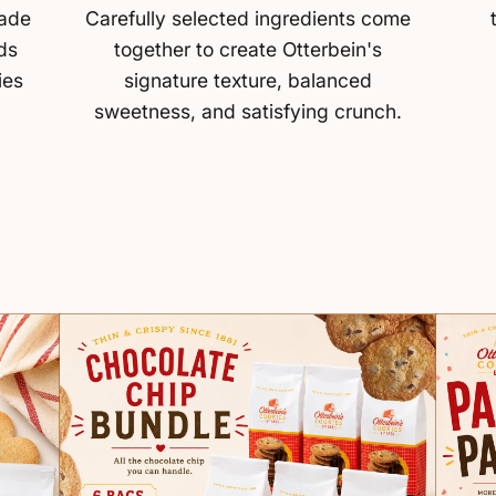
made
Carefully selected ingredients come
ds
together to create Otterbein's
ies
signature texture, balanced
sweetness, and satisfying crunch.