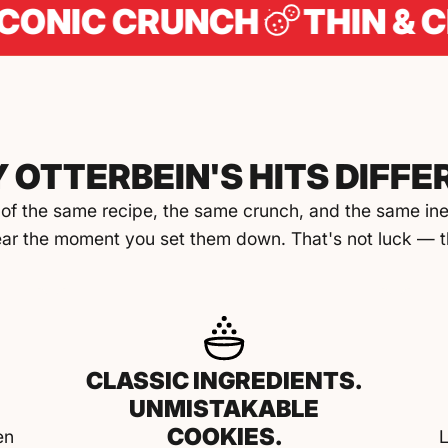
C CRUNCH
THIN & CRISPY
 OTTERBEIN'S HITS DIFFE
of the same recipe, the same crunch, and the same inex
ar the moment you set them down. That's not luck — th
CLASSIC INGREDIENTS.
UNMISTAKABLE
COOKIES.
en
L