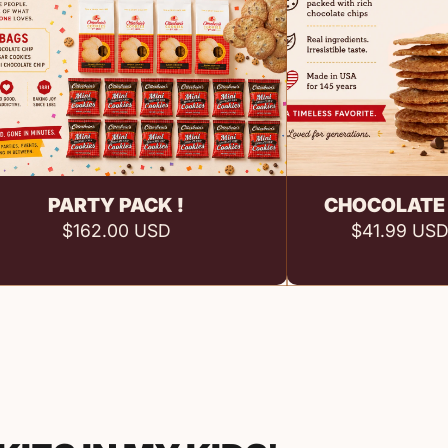
Add to cart
Add 
PARTY PACK !
CHOCOLATE 
$162.00 USD
$41.99 US