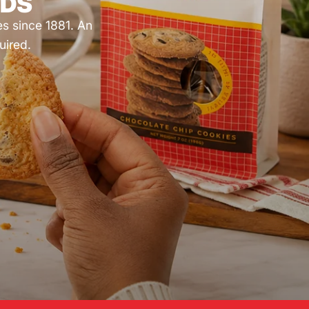
NDS
es since 1881. An
uired.