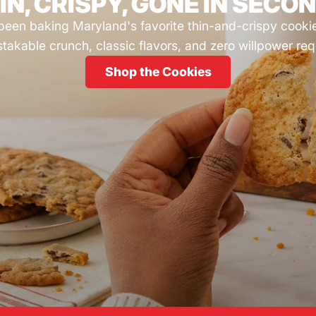
IN, CRISPY, GONE IN SECO
been baking Maryland's favorite thin-and-crispy cooki
takable crunch, classic flavors, and zero willpower req
Shop the Cookies