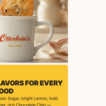
LAVORS FOR EVERY
OOD
ssic Sugar, bright Lemon, bold
ger, rich Chocolate Chip —