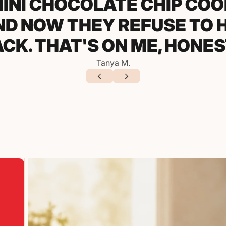
LEMON COOKIES TO A S
LY THREE PEOPLE ASKED 
ORE I EVEN FINISHED MY F
Derek P.