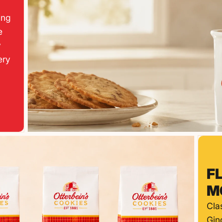
ing
e
y
ery
F
M
Cla
Gin