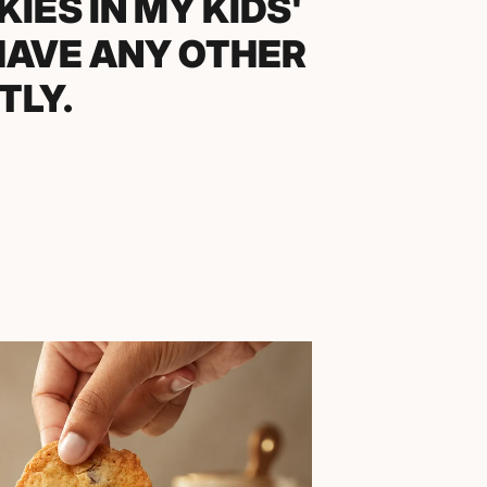
UMMER COOKOUT
WHERE TO BUY
IRST ONE.