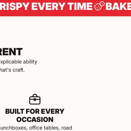
 EVERY TIME
BAKED IN 
RENT
plicable ability
at's craft.
BUILT FOR EVERY
OCCASION
unchboxes, office tables, road