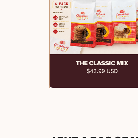
Add to cart
THE CLASSIC MIX
$42.99 USD