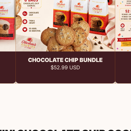
Add to cart
CHOCOLATE CHIP BUNDLE
$52.99 USD