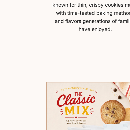
known for thin, crispy cookies 
with time-tested baking metho
and flavors generations of famil
have enjoyed.