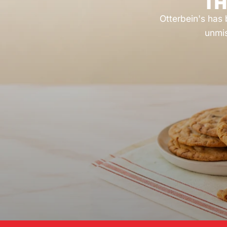
TH
Otterbein's has 
unmis