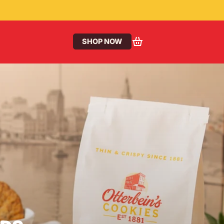
SHOP NOW