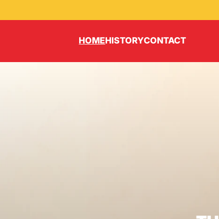
HOME
HISTORY
CONTACT